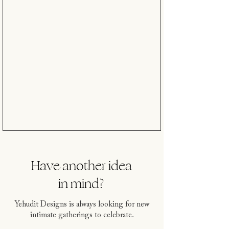
Have another idea
in mind?
Yehudit Designs is always looking for new
intimate gatherings to celebrate.