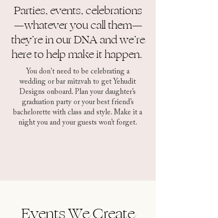
Parties, events, celebrations
—whatever you call them—
they’re in our DNA and we’re
here to help make it happen.
You don't need to be celebrating a
wedding or bar mitzvah to get Yehudit
Designs onboard. Plan your daughter’s
graduation party or your best friend’s
bachelorette with class and style. Make it a
night you and your guests won’t forget.
Events We Create