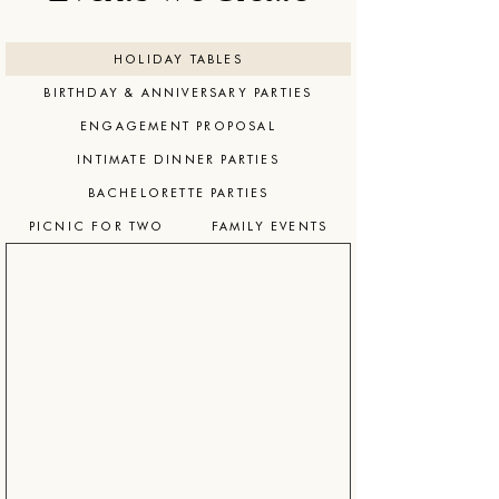
HOLIDAY TABLES
BIRTHDAY & ANNIVERSARY PARTIES
ENGAGEMENT PROPOSAL
INTIMATE DINNER PARTIES
BACHELORETTE PARTIES
PICNIC FOR TWO
FAMILY EVENTS