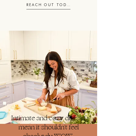
REACH OUT TODAY
Intimate and cozy doesn't
mean it shouldn't feel