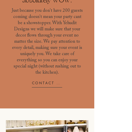
absolutely WOW.
Just because you don't have 200 guests
coming doesn't mean your party cant
be a showstopper. With Yehudit
Designs we will make sure that your
decor flows through your event no
matter the size. We pay attention to
every detail, making sure your event is
uniquely you. We take care of
everything so you can enjoy your
special night (without rushing out to
the kitchen).
CONTACT US