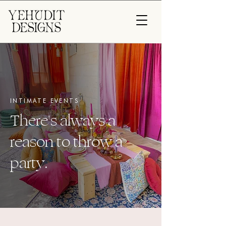
INTIMATE EVENTS
There's always a
reason to throw a
party.